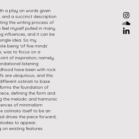
oth a play on words given
r, and a succinct description
ting the writing process of
n feel myself pulled in many
ng influences, and it can be
single idea. So my
te being ‘of five minds’
e, was to focus on a
oint of inspiration; namely,
undational listening
ldhood have been with rock
fs are ubiquitous, and this
ifferent ostinati to base
 forms the foundation of
piece, defining the form and
ing the melodic and harmonic
luences of minimalism
e ostinato itself to be an
ead drives the piece forward,
elodies to appear,
 on existing features.