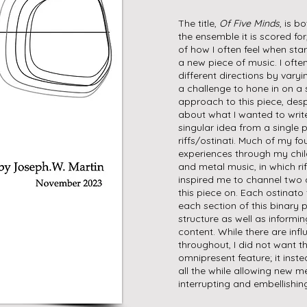
The title,
Of Five Minds
, is b
the ensemble it is scored fo
of how I often feel when star
a new piece of music. I ofte
different directions by varyi
a challenge to hone in on a 
approach to this piece, despi
about what I wanted to writ
singular idea from a single p
riffs/ostinati. Much of my fo
experiences through my chi
and metal music, in which rif
inspired me to channel two d
this piece on. Each ostinato
each section of this binary 
structure as well as inform
content. While there are inf
throughout, I did not want th
omnipresent feature; it inst
all the while allowing new m
interrupting and embellishing