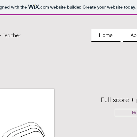
igned with the
.com
website builder. Create your website today.
Home
Ab
- Teacher
Full score + 
B