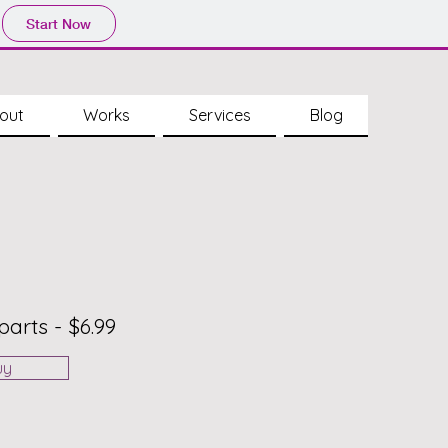
Start Now
out
Works
Services
Blog
parts - $6.99
uy