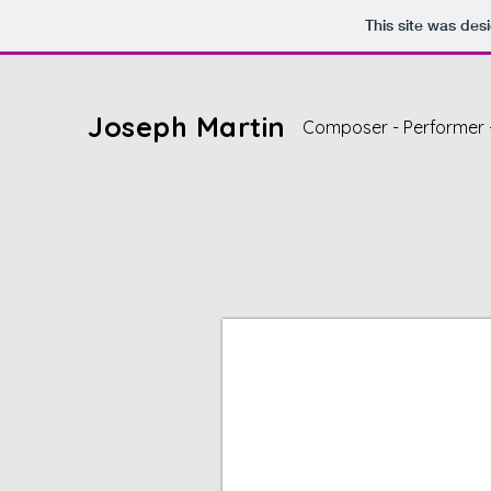
This site was des
Joseph Martin
Composer - Performer 