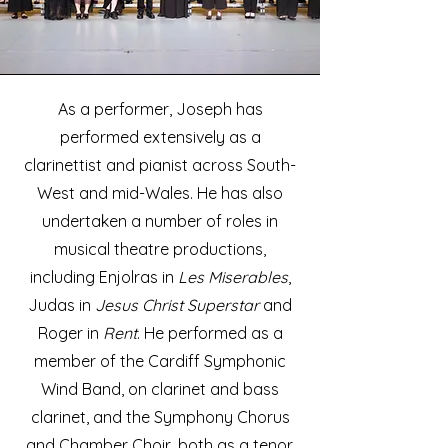
As a performer, Joseph has
performed extensively as a
clarinettist and pianist across South-
West and mid-Wales. He has also
undertaken a number of roles in
musical theatre productions,
including Enjolras in
Les Miserables
,
Judas in
Jesus Christ Superstar
and
Roger in
Rent
. He performed as a
member of the Cardiff Symphonic
Wind Band, on clarinet and bass
clarinet, and the Symphony Chorus
and Chamber Choir, both as a tenor.