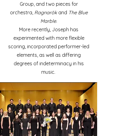
Group, and two pieces for
orchestra,
Ragnarök
and
The Blue
Marble
.
More recently, Joseph has
experimented with more flexible
scoring, incorporated
performer-led
elements, as well as differing
degrees of indeterminacy in his
music.