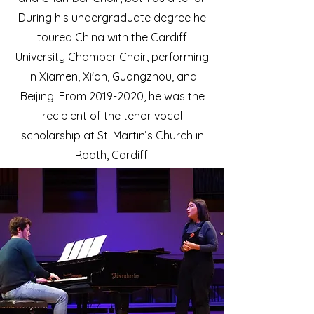
During his undergraduate degree he
toured China with the Cardiff
University Chamber Choir, performing
in Xiamen, Xi'an, Guangzhou, and
Beijing. From
2019-2020
, he was the
recipient of the tenor vocal
scholarship at St. Martin’s Church in
Roath, Cardiff.