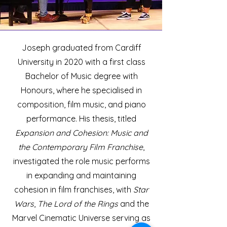
Joseph graduated from Cardiff
University in 2020 with a first class
Bachelor of Music degree with
Honours, where he specialised in
composition, film music, and piano
performance. His thesis, titled
Expansion and Cohesion: Music and
the Contemporary Film Franchise
,
investigated the role music performs
in expanding and maintaining
cohesion in film franchises, with
Star
Wars
,
The Lord of the Rings
and the
Marvel Cinematic Universe serving as