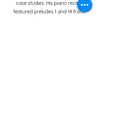
case studies. His piano recital
featured preludes 1 and 14 from
Shostakovich's 24 preludes, and the
second movement of Mervyn
Roberts' Piano Sonata. His
composition portfolio consisted of
four pieces;
Threads
, for Wind
Quintet,
Absolute
, for String Trio,
Styx
,
for Two Pianos, and
Dogfight
, for
Symphony Orchestra.
In 2022, Joseph was one of the
featured composers on the Peter
Reynolds Composers Studio at the
Vale of Glamorgan Festival, in Cardiff,
Wales. Joseph wrote two pieces for