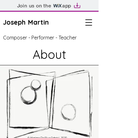
Join us on the
app
Joseph Martin
Composer - Performer - Teacher
About
© Mariana Da Silva Gabriel, 2020