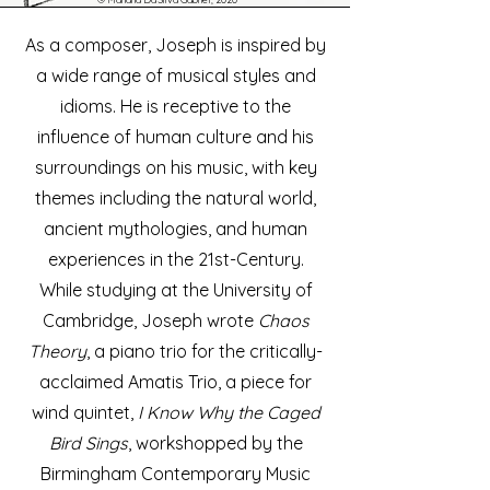
As a composer, Joseph is inspired by
a wide range of musical styles and
idioms. He is receptive to the
influence of human culture and his
surroundings on his music, with key
themes including the natural world,
ancient mythologies, and human
experiences in the 21st-Century.
While studying at the University of
Cambridge, Joseph wrote
Chaos
Theory
, a piano trio for the critically-
acclaimed Amatis Trio, a piece for
wind quintet,
I Know Why the Caged
Bird Sings
, workshopped by the
Birmingham Contemporary Music