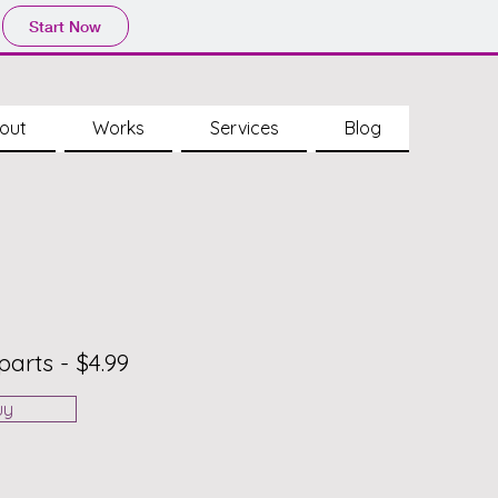
Start Now
out
Works
Services
Blog
parts - $4.99
uy