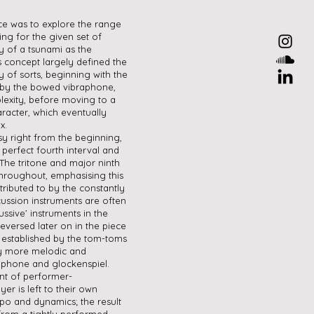
ce was to explore the range
ing for the given set of
y of a tsunami as the
s concept largely defined the
y of sorts, beginning with the
 by the bowed vibraphone,
lexity, before moving to a
racter, which eventually
x.
sy right from the beginning,
 perfect fourth interval and
 The tritone and major ninth
throughout, emphasising this
tributed to by the constantly
cussion instruments are often
ssive’ instruments in the
 reversed later on in the piece
 established by the tom-toms
by more melodic and
raphone and glockenspiel.
nt of performer-
er is left to their own
po and dynamics; the result