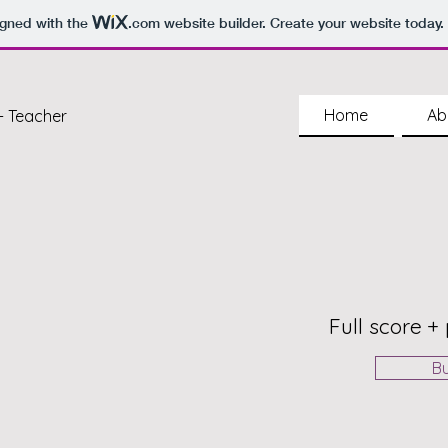
igned with the
.com
website builder. Create your website today.
Home
Ab
- Teacher
Full score + 
B