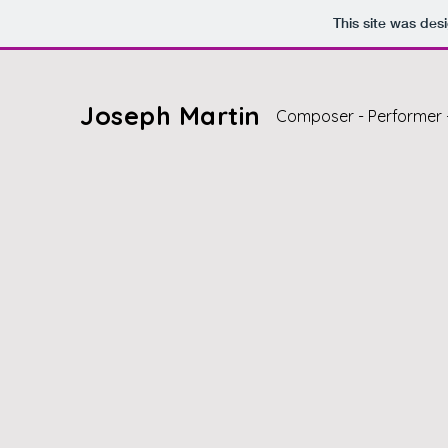
This site was des
Joseph Martin
Composer - Performer 