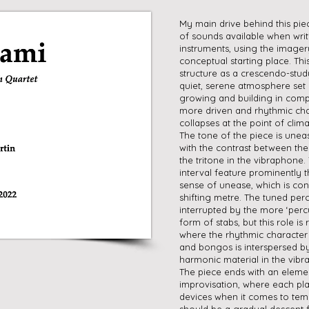
My main drive behind this pie
of sounds available when writ
instruments, using the imager
conceptual starting place. Thi
structure as a crescendo-stud
quiet, serene atmosphere set
growing and building in comp
more driven and rhythmic cha
collapses at the point of clima
The tone of the piece is unea
with the contrast between the
the tritone in the vibraphone.
interval feature prominently 
sense of unease, which is con
shifting metre. The tuned per
interrupted by the more ‘percu
form of stabs, but this role is
where the rhythmic character
and bongos is interspersed 
harmonic material in the vib
The piece ends with an eleme
improvisation, where each play
devices when it comes to tem