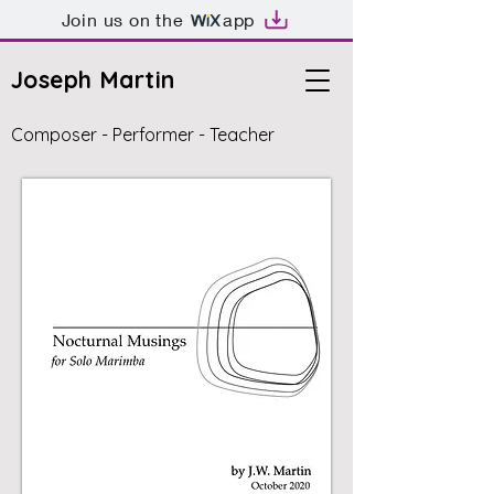
Join us on the
app
Joseph Martin
Composer - Performer - Teacher