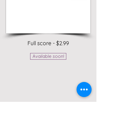
Full score - $2.99
Available soon!
A short tremolo exercise for solo
marimba